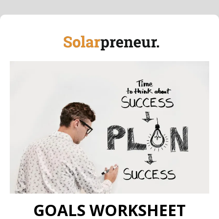
GOALS WORKSHEET