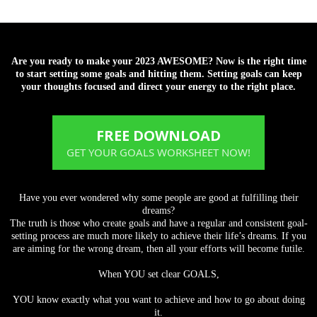
Are you ready to make your 2023 AWESOME? Now is the right time
to start setting some goals and hitting them. Setting goals can keep
your thoughts focused and direct your energy to the right place.
FREE DOWNLOAD
GET YOUR GOALS WORKSHEET NOW!
Have you ever wondered why some people are good at fulfilling their
dreams?
The truth is those who create goals and have a regular and consistent goal-
setting process are much more likely to achieve their life’s dreams. If you
are aiming for the wrong dream, then all your efforts will become futile.
When YOU set clear GOALS,
YOU know exactly what you want to achieve and how to go about doing
it.